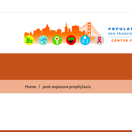
/
Home
post-exposure prophylaxis