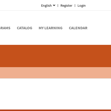
English
Register
Login
GRAMS
CATALOG
MY LEARNING
CALENDAR