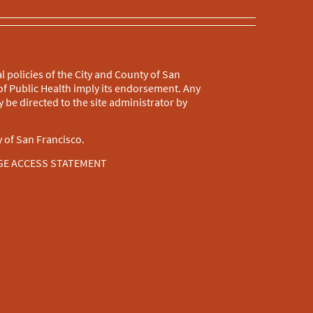
l policies of the City and County of San
f Public Health imply its endorsement. Any
 be directed to the site administrator by
 of San Francisco.
GE ACCESS STATEMENT