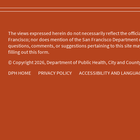
The views expressed herein do not necessarily reflect the officia
Francisco; nor does mention of the San Francisco Department o
questions, comments, or suggestions pertaining to this site may
filling out this
form
.
© Copyright 2026, Department of Public Health, City and County
DPH HOME
PRIVACY POLICY
ACCESSIBILITY AND LANGUA