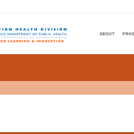
ABOUT
PRO