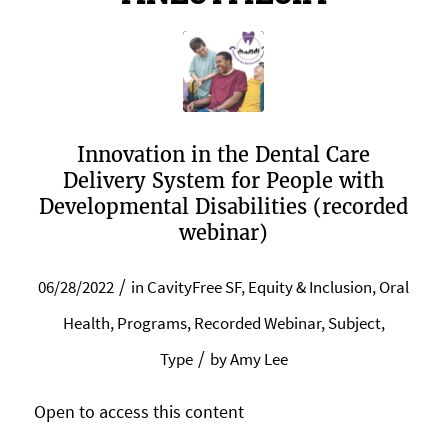
Innovation in the Dental Care
Delivery System for People with
Developmental Disabilities (recorded
webinar)
/
06/28/2022
in
CavityFree SF
,
Equity & Inclusion
,
Oral
Health
,
Programs
,
Recorded Webinar
,
Subject
,
/
Type
by
Amy Lee
Open to access this content