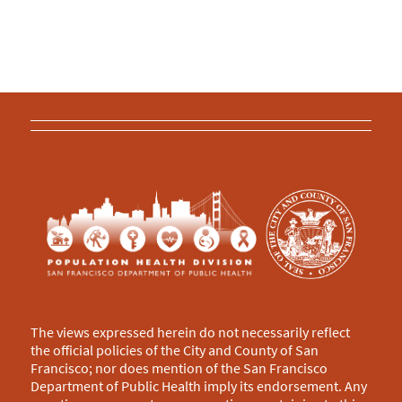
The views expressed herein do not necessarily reflect
the official policies of the City and County of San
Francisco; nor does mention of the San Francisco
Department of Public Health imply its endorsement. Any