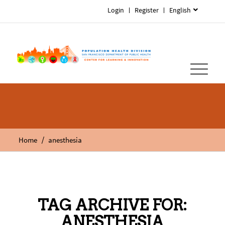
Login
Register
English
/
Home
anesthesia
TAG ARCHIVE FOR:
ANESTHESIA