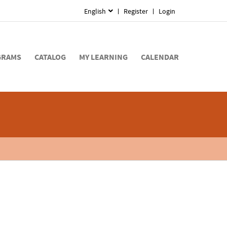
English
Register
Login
GRAMS
CATALOG
MY LEARNING
CALENDAR