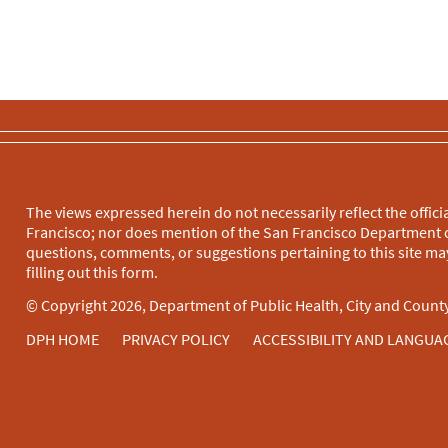
The views expressed herein do not necessarily reflect the officia
Francisco; nor does mention of the San Francisco Department o
questions, comments, or suggestions pertaining to this site may
filling out this
form
.
© Copyright 2026, Department of Public Health, City and County
DPH HOME
PRIVACY POLICY
ACCESSIBILITY AND LANGUA