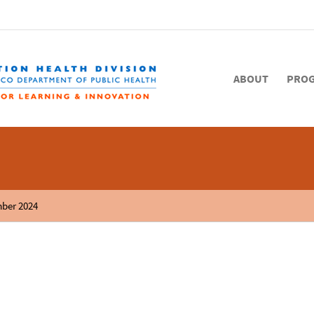
ABOUT
PRO
mber 2024