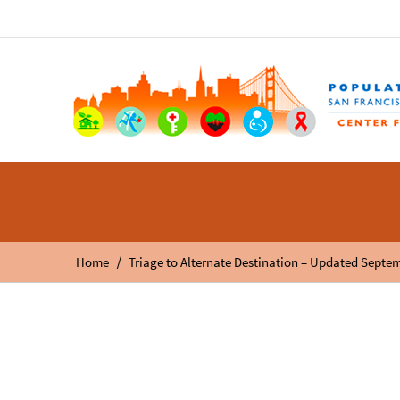
/
Home
Triage to Alternate Destination – Updated Septe