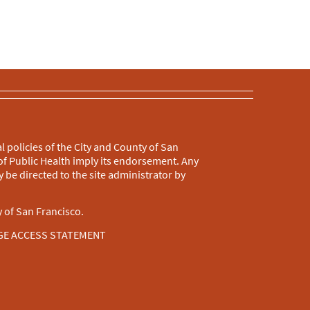
l policies of the City and County of San
f Public Health imply its endorsement. Any
 be directed to the site administrator by
 of San Francisco.
GE ACCESS STATEMENT