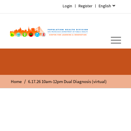
Login
Register
English
/
Home
6.17.26 10am-12pm Dual Diagnosis (virtual)