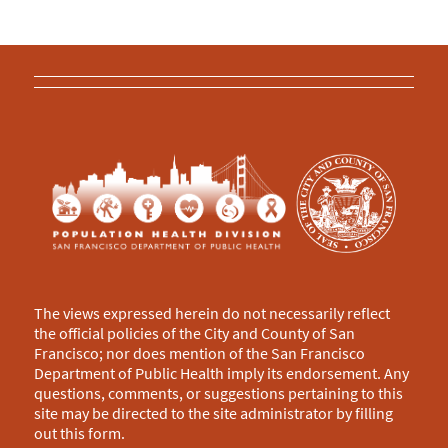
The views expressed herein do not necessarily reflect
the official policies of the City and County of San
Francisco; nor does mention of the San Francisco
Department of Public Health imply its endorsement. Any
questions, comments, or suggestions pertaining to this
site may be directed to the site administrator by filling
out this
form
.