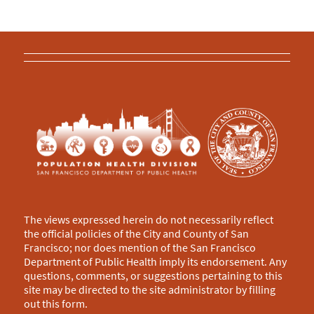
The views expressed herein do not necessarily reflect
the official policies of the City and County of San
Francisco; nor does mention of the San Francisco
Department of Public Health imply its endorsement. Any
questions, comments, or suggestions pertaining to this
site may be directed to the site administrator by filling
out this
form
.