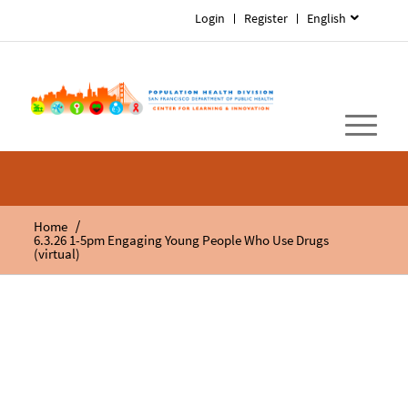
Login
Register
English
/
Home
6.3.26 1-5pm Engaging Young People Who Use Drugs
(virtual)