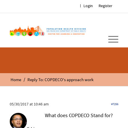
Login
Register
/
Home
Reply To: COPDECO's approach work
05/30/2017 at 10:46 am
#7256
What does COPDECO Stand for?