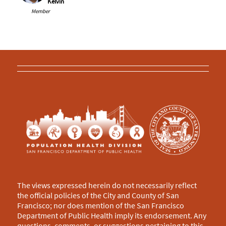
Kelvin
Member
The views expressed herein do not necessarily reflect
the official policies of the City and County of San
Francisco; nor does mention of the San Francisco
Department of Public Health imply its endorsement. Any
questions, comments, or suggestions pertaining to this