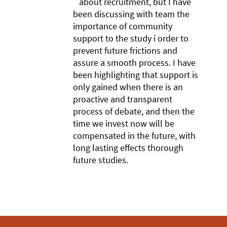
about recruitment, but I have
been discussing with team the
importance of community
support to the study i order to
prevent future frictions and
assure a smooth process. I have
been highlighting that support is
only gained when there is an
proactive and transparent
process of debate, and then the
time we invest now will be
compensated in the future, with
long lasting effects thorough
future studies.