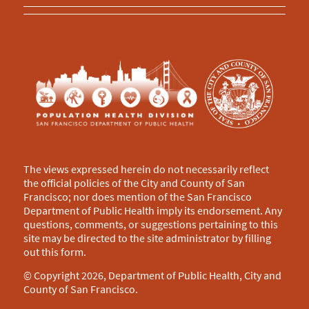
The views expressed herein do not necessarily reflect
the official policies of the City and County of San
Francisco; nor does mention of the San Francisco
Department of Public Health imply its endorsement. Any
questions, comments, or suggestions pertaining to this
site may be directed to the site administrator by filling
out this
form
.
© Copyright 2026, Department of Public Health, City and
County of San Francisco.