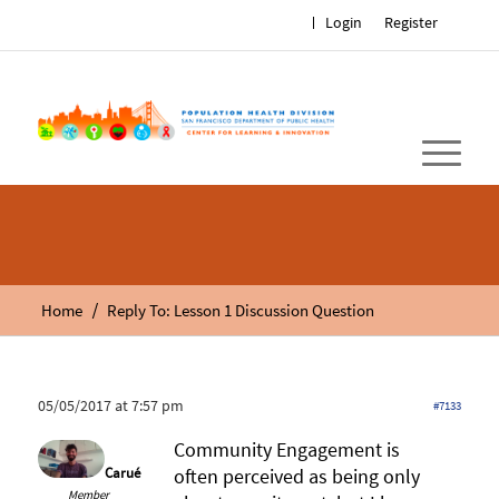
Login
Register
/
Home
Reply To: Lesson 1 Discussion Question
05/05/2017 at 7:57 pm
#7133
Community Engagement is
Carué
often perceived as being only
Member