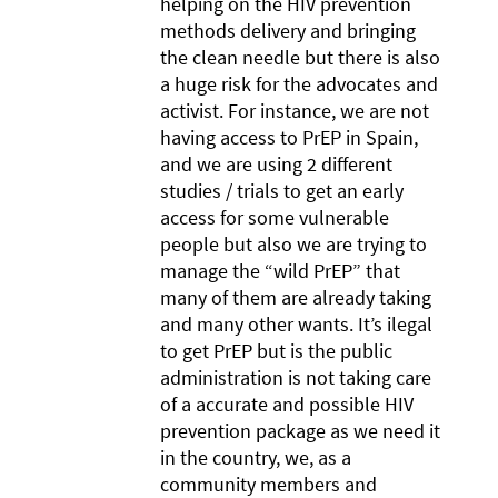
helping on the HIV prevention
methods delivery and bringing
the clean needle but there is also
a huge risk for the advocates and
activist. For instance, we are not
having access to PrEP in Spain,
and we are using 2 different
studies / trials to get an early
access for some vulnerable
people but also we are trying to
manage the “wild PrEP” that
many of them are already taking
and many other wants. It’s ilegal
to get PrEP but is the public
administration is not taking care
of a accurate and possible HIV
prevention package as we need it
in the country, we, as a
community members and