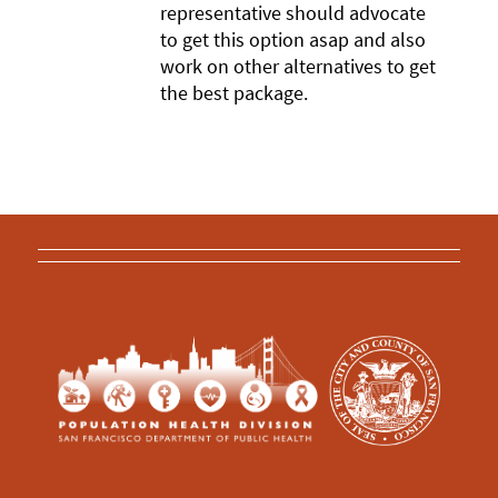
representative should advocate
to get this option asap and also
work on other alternatives to get
the best package.