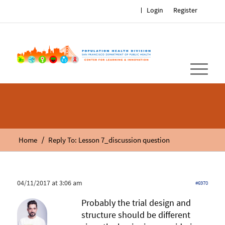
Login
Register
/
Home
Reply To: Lesson 7_discussion question
04/11/2017 at 3:06 am
#6970
Probably the trial design and
structure should be different