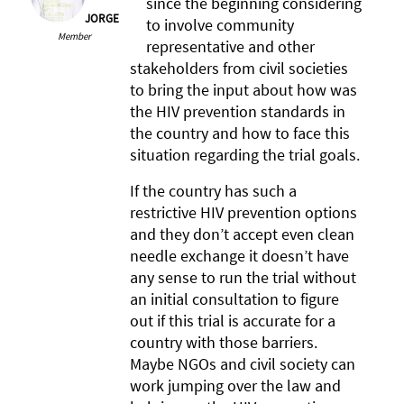
since the beginning considering
JORGE
to involve community
Member
representative and other
stakeholders from civil societies
to bring the input about how was
the HIV prevention standards in
the country and how to face this
situation regarding the trial goals.
If the country has such a
restrictive HIV prevention options
and they don’t accept even clean
needle exchange it doesn’t have
any sense to run the trial without
an initial consultation to figure
out if this trial is accurate for a
country with those barriers.
Maybe NGOs and civil society can
work jumping over the law and