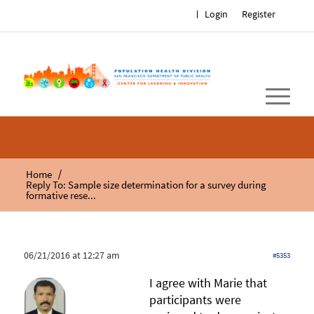
Login
Register
/
Home
Reply To: Sample size determination for a survey during
formative rese...
06/21/2016 at 12:27 am
#5353
I agree with Marie that
participants were