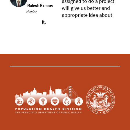
assigned to do a project
Mahesh Ramrao
will give us better and
Member
appropriate idea about
it.