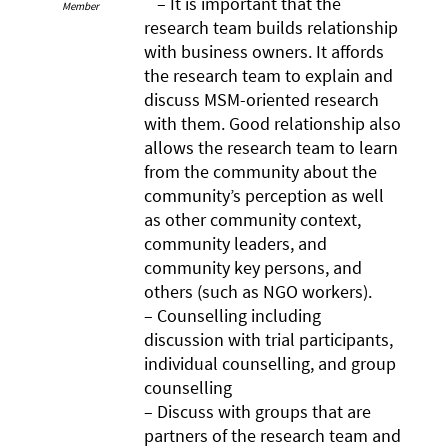
– It is important that the
Member
research team builds relationship
with business owners. It affords
the research team to explain and
discuss MSM-oriented research
with them. Good relationship also
allows the research team to learn
from the community about the
community’s perception as well
as other community context,
community leaders, and
community key persons, and
others (such as NGO workers).
– Counselling including
discussion with trial participants,
individual counselling, and group
counselling
– Discuss with groups that are
partners of the research team and