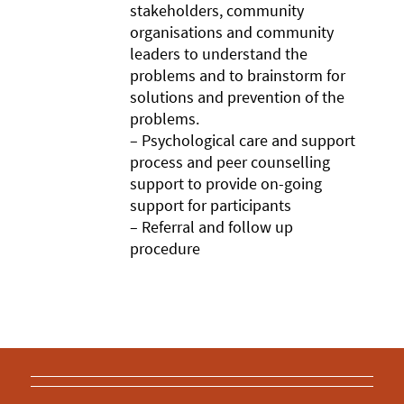
stakeholders, community
organisations and community
leaders to understand the
problems and to brainstorm for
solutions and prevention of the
problems.
– Psychological care and support
process and peer counselling
support to provide on-going
support for participants
– Referral and follow up
procedure