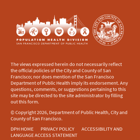
The views expressed herein do not necessarily reflect
the official policies of the City and County of San
Francisco; nor does mention of the San Francisco
Department of Public Health imply its endorsement. Any
questions, comments, or suggestions pertaining to this
site may be directed to the site administrator by filling
out this
form
.
© Copyright 2026, Department of Public Health, City and
County of San Francisco.
DPH HOME
PRIVACY POLICY
ACCESSIBILITY AND
LANGUAGE ACCESS STATEMENT