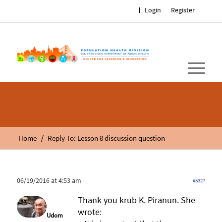
Login
Register
/
Home
Reply To: Lesson 8 discussion question
06/19/2016 at 4:53 am
#5327
Thank you krub K. Piranun. She
wrote:
Udom