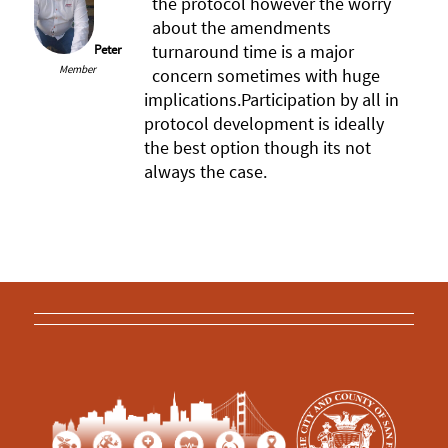
the protocol however the worry
about the amendments
turnaround time is a major
Peter
Member
concern sometimes with huge
implications.Participation by all in
protocol development is ideally
the best option though its not
always the case.