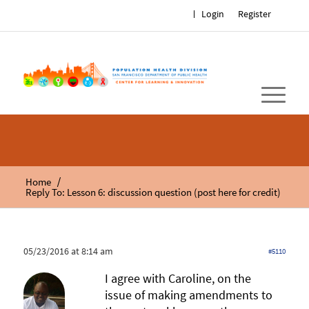
Login
Register
/
Home
Reply To: Lesson 6: discussion question (post here for credit)
05/23/2016 at 8:14 am
#5110
I agree with Caroline, on the
issue of making amendments to