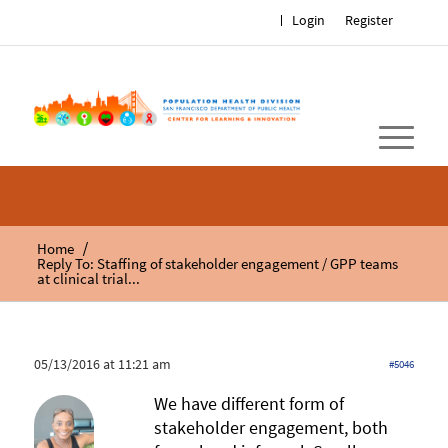
Login
Register
/
Home
Reply To: Staffing of stakeholder engagement / GPP teams
at clinical trial...
05/13/2016 at 11:21 am
#5046
We have different form of
stakeholder engagement, both