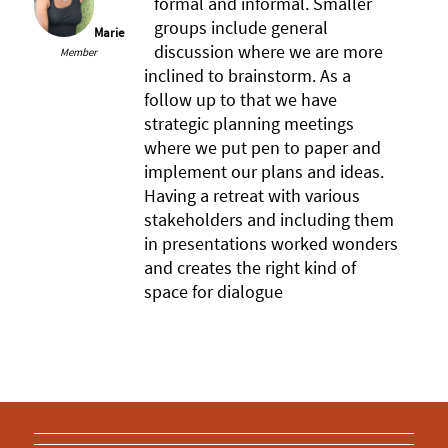
formal and informal. Smaller
groups include general
Marie
discussion where we are more
Member
inclined to brainstorm. As a
follow up to that we have
strategic planning meetings
where we put pen to paper and
implement our plans and ideas.
Having a retreat with various
stakeholders and including them
in presentations worked wonders
and creates the right kind of
space for dialogue