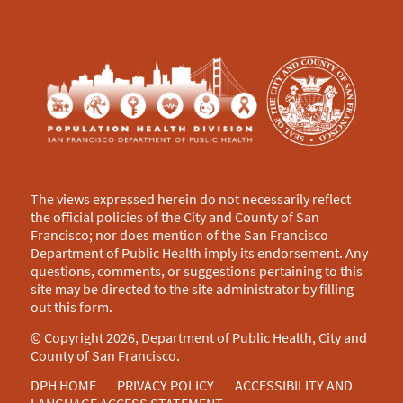
The views expressed herein do not necessarily reflect
the official policies of the City and County of San
Francisco; nor does mention of the San Francisco
Department of Public Health imply its endorsement. Any
questions, comments, or suggestions pertaining to this
site may be directed to the site administrator by filling
out this
form
.
© Copyright 2026, Department of Public Health, City and
County of San Francisco.
DPH HOME
PRIVACY POLICY
ACCESSIBILITY AND