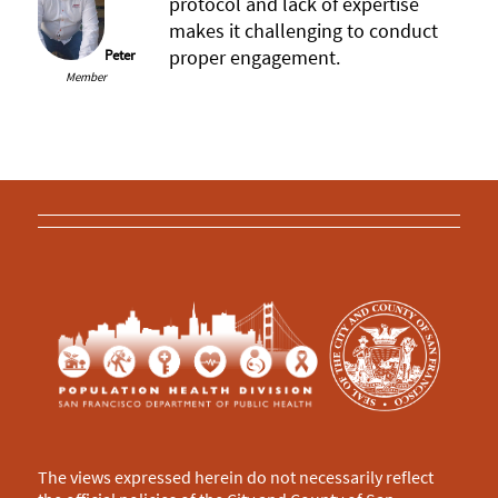
protocol and lack of expertise
makes it challenging to conduct
proper engagement.
Peter
Member
The views expressed herein do not necessarily reflect