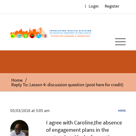
Login
Register
/
Home
Reply To: Lesson 4: discussion question (post here for credit)
05/03/2016 at 5:05 am
#4945
I agree with Caroline,the absence
of engagement plans in the