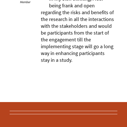
Member
being frank and open
regarding the risks and benefits of
the research in all the interactions
with the stakeholders and would
be participants from the start of
the engagement till the
implementing stage will go a long
way in enhancing participants
stay in a study.