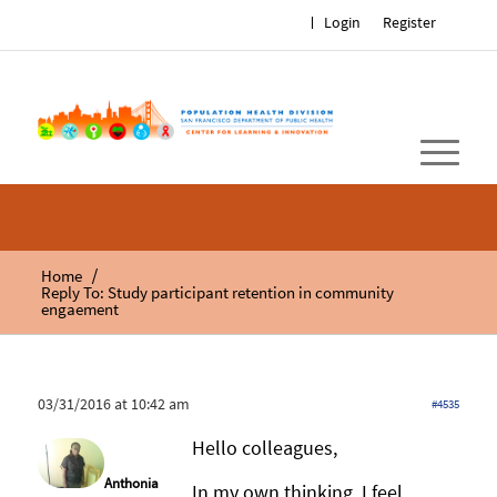
Login
Register
/
Home
Reply To: Study participant retention in community
engaement
03/31/2016 at 10:42 am
#4535
Hello colleagues,
Anthonia
In my own thinking, I feel