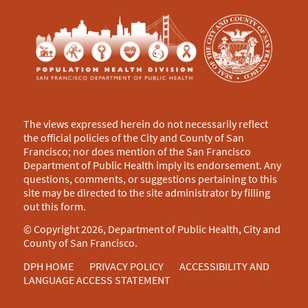
The views expressed herein do not necessarily reflect
the official policies of the City and County of San
Francisco; nor does mention of the San Francisco
Department of Public Health imply its endorsement. Any
questions, comments, or suggestions pertaining to this
site may be directed to the site administrator by filling
out this
form
.
© Copyright 2026, Department of Public Health, City and
County of San Francisco.
DPH HOME
PRIVACY POLICY
ACCESSIBILITY AND
LANGUAGE ACCESS STATEMENT