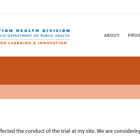
ABOUT
PRO
fected the conduct of the trial at my site. We are considerin