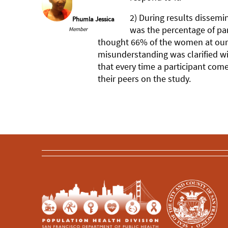
2) During results dissemin
Phumla Jessica
was the percentage of par
Member
thought 66% of the women at our 
misunderstanding was clarified wi
that every time a participant come
their peers on the study.