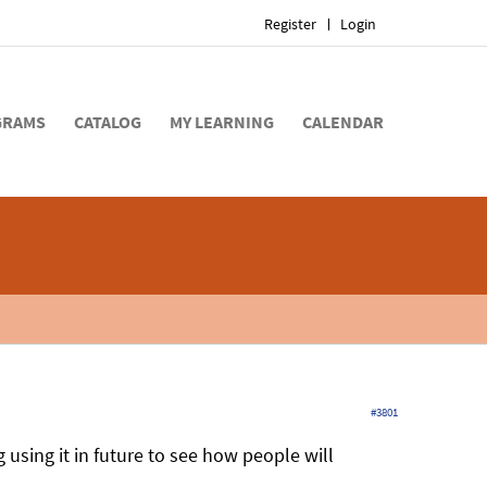
Register
Login
GRAMS
CATALOG
MY LEARNING
CALENDAR
#3801
g using it in future to see how people will