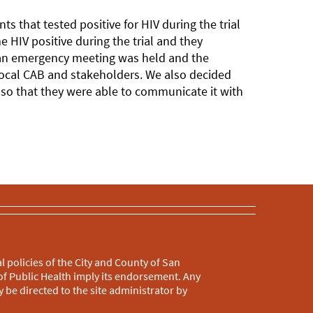
s that tested positive for HIV during the trial
 HIV positive during the trial and they
 an emergency meeting was held and the
local CAB and stakeholders. We also decided
g so that they were able to communicate it with
l policies of the City and County of San
f Public Health imply its endorsement. Any
 be directed to the site administrator by