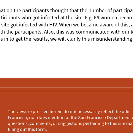
ation the participants thought that the number of participant
ticipants who got infected at the site. E.g. 66 women became
site got infected with HIV. When we became aware of this,
th the participants. Also, this was communicated with our 
s in to get the results, we will clarify this misunderstandin
The views expressed herein do not necessarily reflect the officia
Francisco; nor does mention of the San Francisco Department o
questions, comments, or suggestions pertaining to this site may
filling out this
form
.