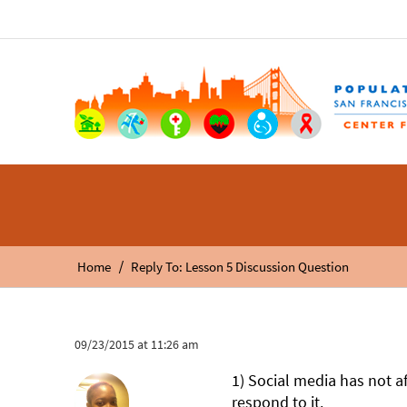
/
Home
Reply To: Lesson 5 Discussion Question
09/23/2015 at 11:26 am
1) Social media has not af
respond to it.