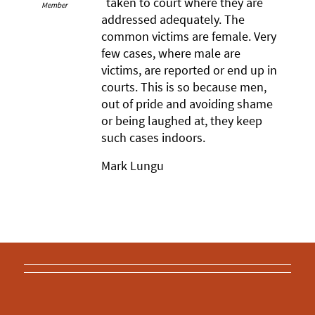
taken to court where they are
Member
addressed adequately. The
common victims are female. Very
few cases, where male are
victims, are reported or end up in
courts. This is so because men,
out of pride and avoiding shame
or being laughed at, they keep
such cases indoors.
Mark Lungu