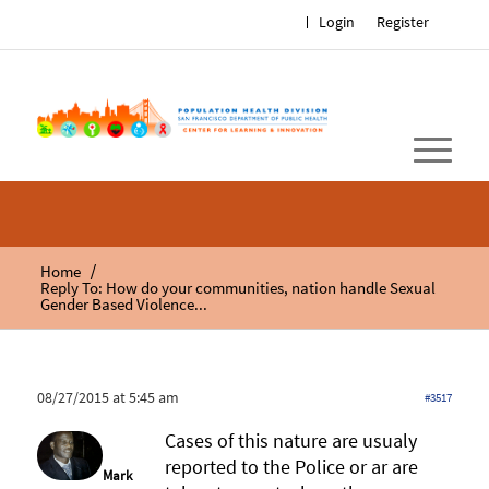
Login
Register
/
Home
Reply To: How do your communities, nation handle Sexual
Gender Based Violence...
08/27/2015 at 5:45 am
#3517
Cases of this nature are usualy
reported to the Police or ar are
Mark