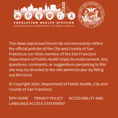
The views expressed herein do not necessarily reflect
the official policies of the City and County of San
Francisco; nor does mention of the San Francisco
Department of Public Health imply its endorsement. Any
questions, comments, or suggestions pertaining to this
site may be directed to the site administrator by filling
out this
form
.
© Copyright 2026, Department of Public Health, City and
County of San Francisco.
DPH HOME
PRIVACY POLICY
ACCESSIBILITY AND
LANGUAGE ACCESS STATEMENT