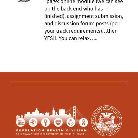
page: online module (we can see
Member
on the back end who has
finished), assignment submission,
and discussion forum posts (per
your track requirements)…then
YES!!! You can relax…..