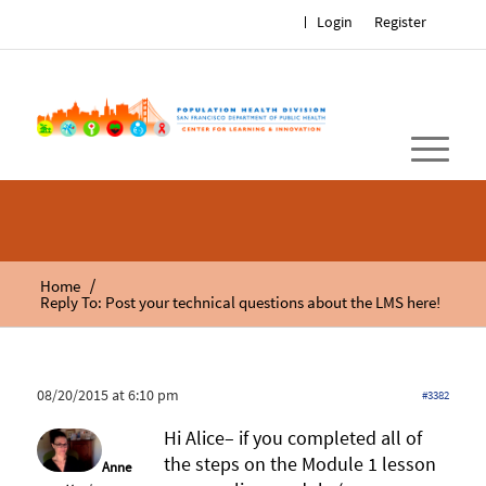
Login
Register
/
Home
Reply To: Post your technical questions about the LMS here!
08/20/2015 at 6:10 pm
#3382
Hi Alice– if you completed all of
the steps on the Module 1 lesson
Anne