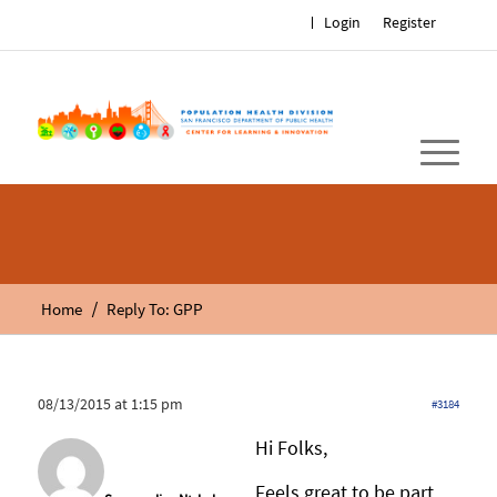
Login
Register
/
Home
Reply To: GPP
08/13/2015 at 1:15 pm
#3184
Hi Folks,
Feels great to be part