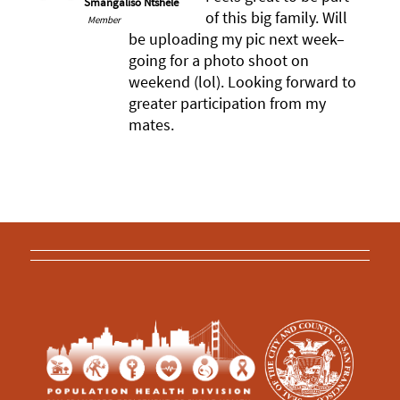
Smangaliso Ntshele
of this big family. Will
Member
be uploading my pic next week–
going for a photo shoot on
weekend (lol). Looking forward to
greater participation from my
mates.