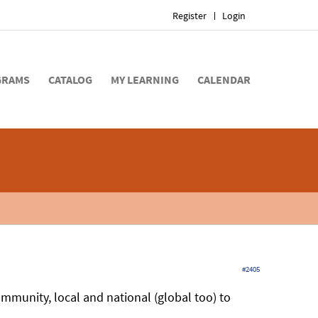
Register
Login
GRAMS
CATALOG
MY LEARNING
CALENDAR
#2405
ommunity, local and national (global too) to