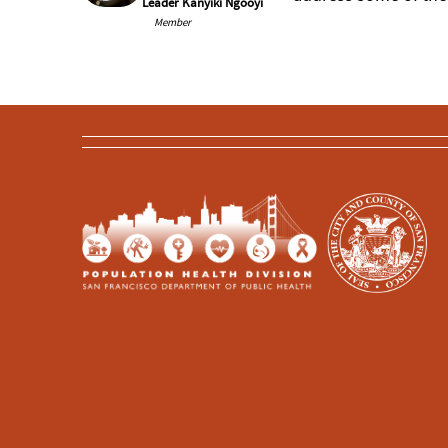
Leader Kanyiki Ngooyi
Member