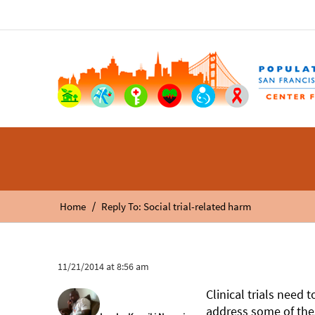
/
Home
Reply To: Social trial-related harm
11/21/2014 at 8:56 am
Clinical trials need
address some of thes