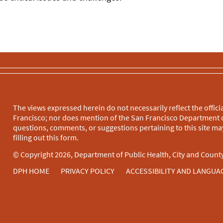
The views expressed herein do not necessarily reflect the officia
Francisco; nor does mention of the San Francisco Department o
questions, comments, or suggestions pertaining to this site may
filling out this
form
.
© Copyright 2026, Department of Public Health, City and County
DPH HOME
PRIVACY POLICY
ACCESSIBILITY AND LANGUA