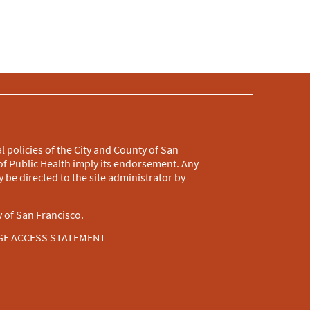
l policies of the City and County of San
f Public Health imply its endorsement. Any
 be directed to the site administrator by
 of San Francisco.
GE ACCESS STATEMENT