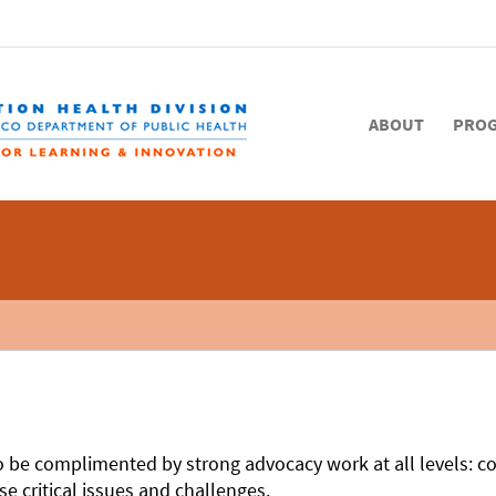
ABOUT
PRO
 to be complimented by strong advocacy work at all levels: c
e critical issues and challenges.