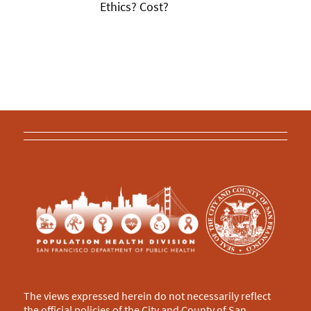
Ethics? Cost?
The views expressed herein do not necessarily reflect
the official policies of the City and County of San