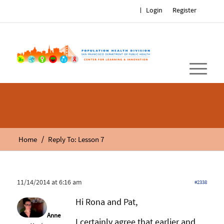
Login
Register
/
Home
Reply To: Lesson 7
11/14/2014 at 6:16 am
#2338
Hi Rona and Pat,
Anne
I certainly agree that earlier and