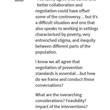
Member
better collaboration and
negotiation could have offset
some of the controversy… but it’s
a difficult situation and one that
also speaks to working in settings
characterised by poverty, very
entrenched stigma, and inequity
between different parts of the
population.
I know we all agree that
negotiation of prevention
standards is essential…but how
do we frame and conduct those
conversations?
What are the overarching
considerations? Feasibility?
Impact of the interventions?