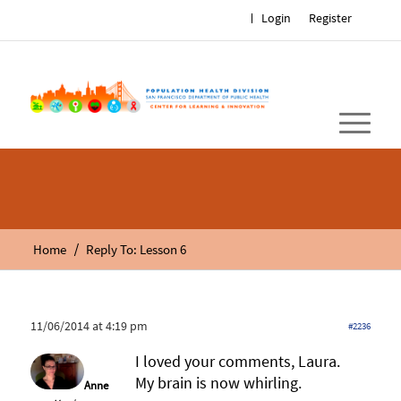
Login
Register
/
Home
Reply To: Lesson 6
11/06/2014 at 4:19 pm
#2236
I loved your comments, Laura.
My brain is now whirling.
Anne