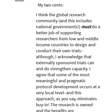
Member
My two cents:
I think the global research
community (and this includes
national governments!)
must
do a
better job of supporting
researchers from low and middle
income countries to design and
conduct their own trials–
although, I acknowledge that
externally sponsored trials can
and do strengthen capacity. I
agree that some of the most
meaningful and pragmatic
protocol development occurs at a
very local level–and this
approach, as you say, eliminates
buy-in! The research is owned
and the benefits are