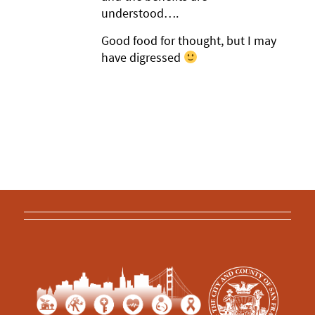
understood….
Good food for thought, but I may
have digressed