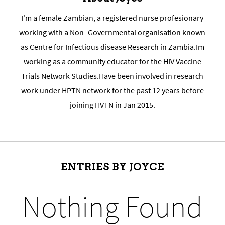
I'm a female Zambian, a registered nurse profesionary
working with a Non- Governmental organisation known
as Centre for Infectious disease Research in Zambia.Im
working as a community educator for the HIV Vaccine
Trials Network Studies.Have been involved in research
work under HPTN network for the past 12 years before
joining HVTN in Jan 2015.
ENTRIES BY JOYCE
Nothing Found