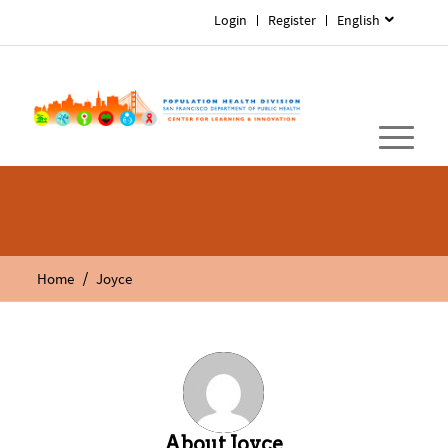
Login
Register
English
/
Home
Joyce
About
Joyce