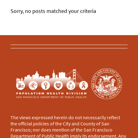
Sorry, no posts matched your criteria
The views expressed herein do not necessarily reflect
the official policies of the City and County of San
Francisco; nor does mention of the San Francisco
Department of Public Health imply its endorsement. Any